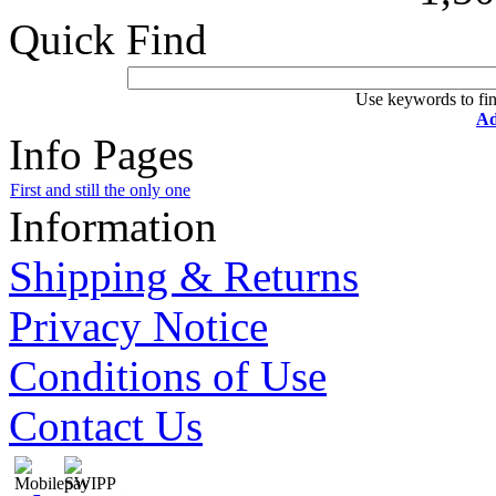
Quick Find
Use keywords to fin
Ad
Info Pages
First and still the only one
Information
Shipping & Returns
Privacy Notice
Conditions of Use
Contact Us