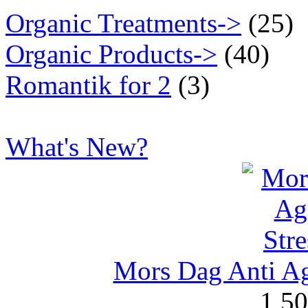
Organic Treatments->
(25)
Organic Products->
(40)
Romantik for 2
(3)
What's New?
Mors Dag Anti Ag
1,5