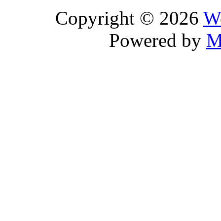
Copyright © 2026
We
Powered by
M