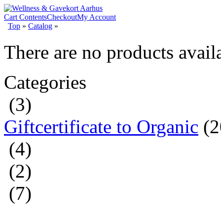
Cart Contents
Checkout
My Account
Top
»
Catalog
»
There are no products availa
Categories
(3)
Giftcertificate to Organic
(2
(4)
(2)
(7)