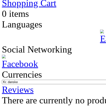
Shopping Cart
0 items
Languages
Social Networking
Currencies
Reviews
There are currently no prod